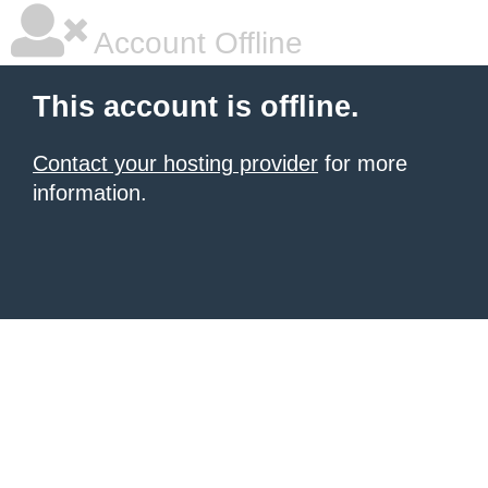
Account Offline
This account is offline.
Contact your hosting provider
for more
information.